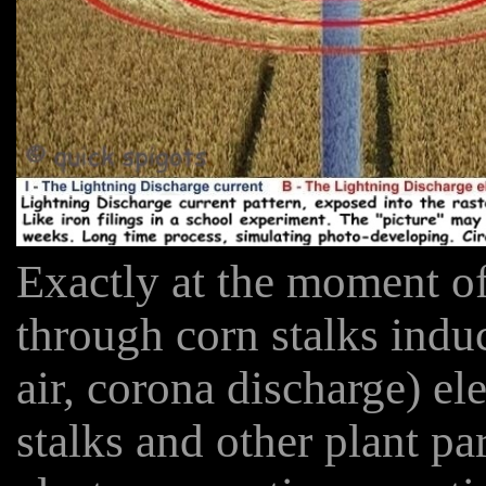
Exactly at the moment of
through corn stalks indu
air, corona discharge) ele
stalks and other plant pa