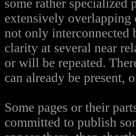
some rather specialized p
extensively overlapping 
not only interconnected b
clarity at several near r
or will be repeated. The
can already be present, o
Some pages or their part
committed to publish som