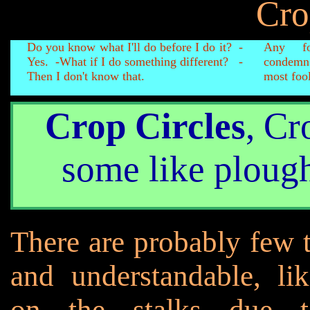
Cro
Do you know what I'll do before I do it? -
Any fo
Yes. -What if I do something different? -
condemn
Then I don't know that.
most fool
Crop Circles
, Cr
some like ploug
There are probably few t
and understandable, li
on the stalks due to