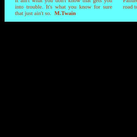
It ain't what you don't know that gets you
Failur
into trouble. It's what you know for sure
road t
that just ain't so.
M.Twain