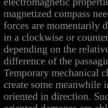
electromagnetic properti
magnetized compass need
forces are momentarily d
in a clockwise or counte
depending on the relative
difference of the passagin
Temporary mechanical ch
create some meanwhile i
oriented in direction. Su