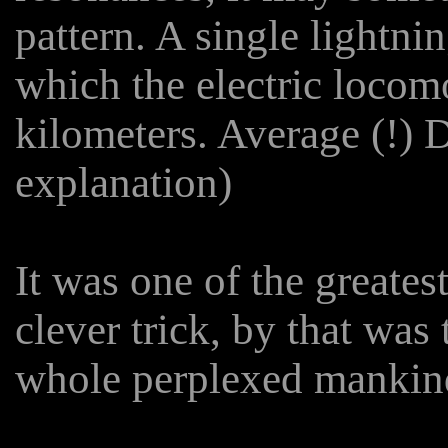
pattern. A single lightni
which the electric locom
kilometers. Average (!) D
explanation)
It was one of the greates
clever trick, by that wa
whole perplexed mankind