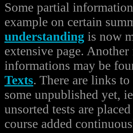
Some partial informatio
example on certain sum
understanding
is now m
extensive page. Another
informations may be foun
Texts
. There are links t
some unpublished yet, i
unsorted tests are place
course added continuous