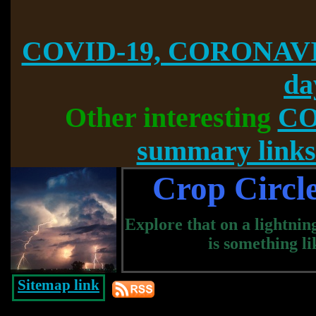
COVID-19, CORONAVI
da
Other interesting
CO
summary links
Crop Circle
Explore that on a lightning
is something li
Sitemap link