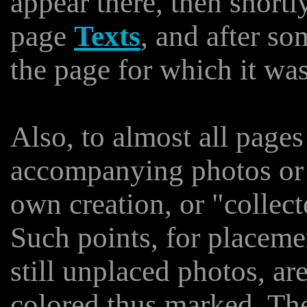
appear there, then shortl
page
Texts
, and after so
the page for which it wa
Also, to almost all pages
accompanying photos or i
own creation, or "collect
Such points, for placeme
still unplaced photos, are
colored thus marked. The