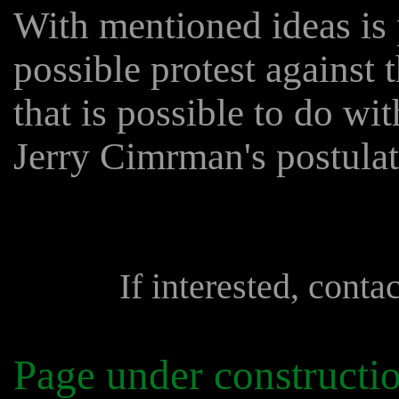
With mentioned ideas is 
possible protest against 
that is possible to do with
Jerry Cimrman's postulat
If interested, conta
Page under constructi