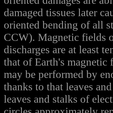
oriented damages are ab
damaged tissues later cau
oriented bending of all s
CCW). Magnetic fields o
discharges are at least t
that of Earth's magnetic 
may be performed by eno
thanks to that leaves and
leaves and stalks of elec
circles approximately rep