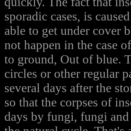
quickly. The fact that in
sporadic cases, is caused
able to get under cover be
not happen in the case o
to ground, Out of blue. 
circles or other regular p
several days after the sto
so that the corpses of in
days by fungi, fungi and
the natural cycle. That's 