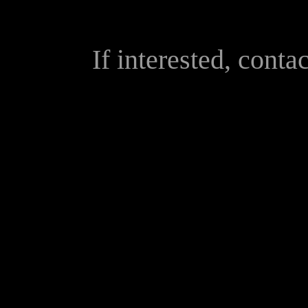
If interested, conta