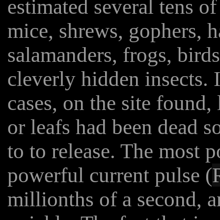
estimated several tens of
mice, shrews, gophers, h
salamanders, frogs, bird
cleverly hidden insects. I
cases, on the site found, 
or leafs had been dead s
to to release. The most p
powerful current pulse (
millionths of a second, an