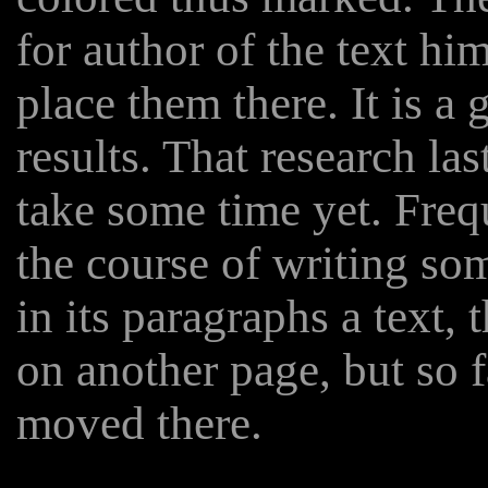
for author of the text him
place them there. It is a
results. That research las
take some time yet. Freq
the course of writing s
in its paragraphs a text, 
on another page, but so 
moved there.