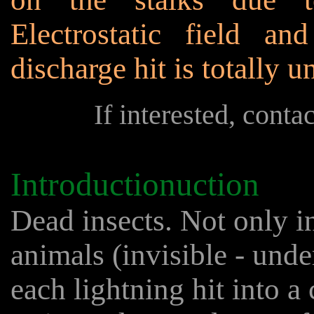
Electrostatic field an
discharge hit is totally 
If interested, conta
Introductionuction
Dead insects. Not only i
animals (invisible - und
each lightning hit into a 