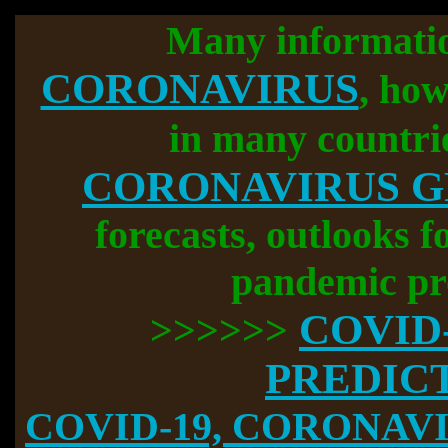
Many informati
CORONAVIRUS
, how
in many countri
CORONAVIRUS 
forecasts, outlooks f
pandemic pr
COVID
>>>>>>
PREDIC
COVID-19, CORONAVIR