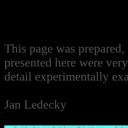
This page was prepared, a
presented here were very
detail experimentally e
Jan Ledecky