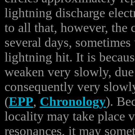
lightning discharge elect
to all that, however, the 
several days, sometimes 
lightning hit. It is becau
weaken very slowly, due 
consequently very slowl
(
EPP
,
Chronology
). Be
locality may take place 
resonances, it may someti