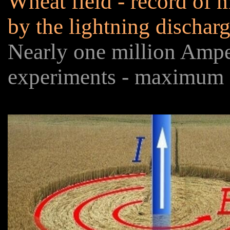
Wheat field - record of m
by the lightning dischar
Nearly one million Amp
experiments - maximum 