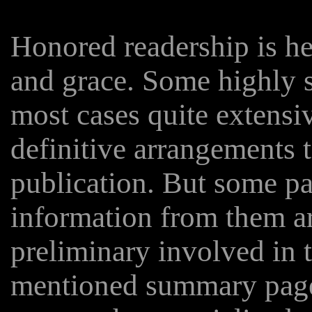
Honored readership is he
and grace. Some highly s
most cases quite extensiv
definitive arrangements t
publication. But some pa
information from them ar
preliminary involved in 
mentioned summary page