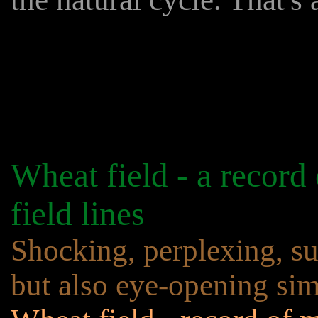
Wheat field - a record
field lines
Shocking, perplexing, sur
but also eye-opening sim