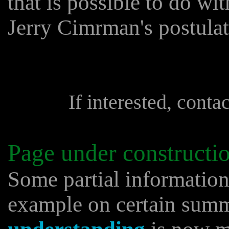
that is possible to do with
Jerry Cimrman's postulat
If interested, conta
Page under constructi
Some partial informatio
example on certain sum