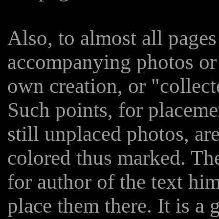
Also, to almost all pages
accompanying photos or i
own creation, or "collect
Such points, for placeme
still unplaced photos, are
colored thus marked. The
for author of the text him
place them there. It is a