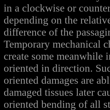
in a clockwise or counte
depending on the relative
difference of the passagin
Temporary mechanical ch
create some meanwhile i
oriented in direction. Su
oriented damages are ab
damaged tissues later cau
oriented bending of all s