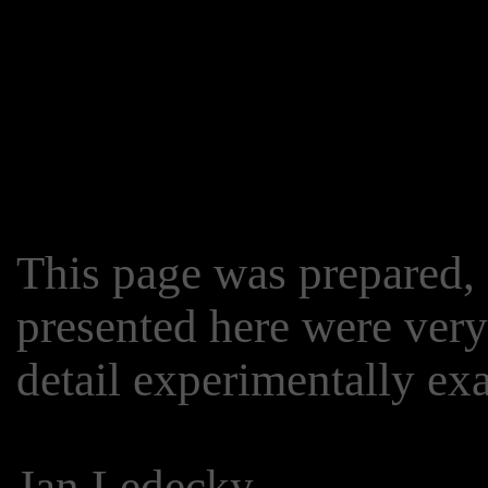
This page was prepared, a
presented here were very
detail experimentally e
Jan Ledecky