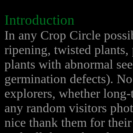
Introduction
In any Crop Circle possi
ripening, twisted plants,
plants with abnormal see
germination defects). No 
explorers, whether long-t
any random visitors pho
nice thank them for their