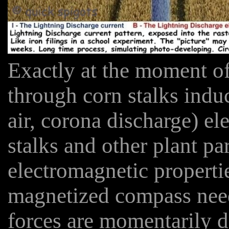
Exactly at the moment of
through corn stalks indu
air, corona discharge) ele
stalks and other plant pa
electromagnetic properti
magnetized compass need
forces are momentarily d