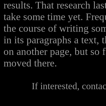
results. That research las
take some time yet. Freq
the course of writing s
in its paragraphs a text, 
on another page, but so 
moved there.
If interested, conta