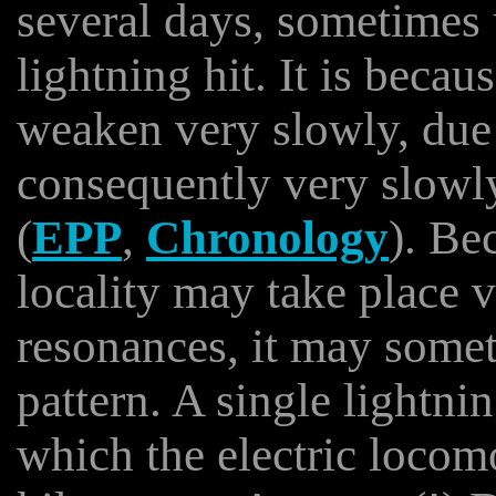
several days, sometimes 
lightning hit. It is becau
weaken very slowly, due 
consequently very slowl
(
EPP
,
Chronology
). Be
locality may take place 
resonances, it may someti
pattern. A single lightni
which the electric locom