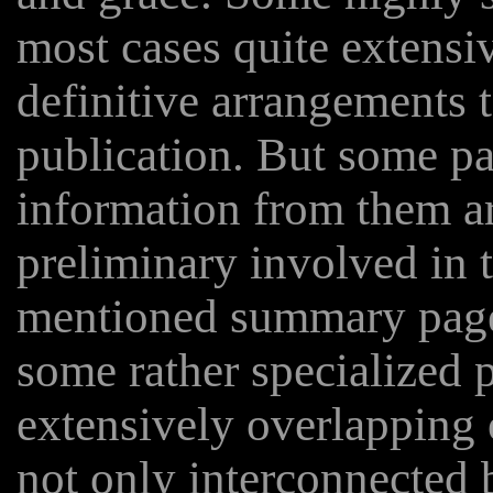
most cases quite extensiv
definitive arrangements t
publication. But some pa
information from them ar
preliminary involved in 
mentioned summary page
some rather specialized p
extensively overlapping 
not only interconnected b