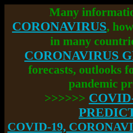
Many informati
CORONAVIRUS
, how
in many countri
CORONAVIRUS 
forecasts, outlooks f
pandemic pr
COVID
>>>>>>
PREDIC
COVID-19, CORONAVIR