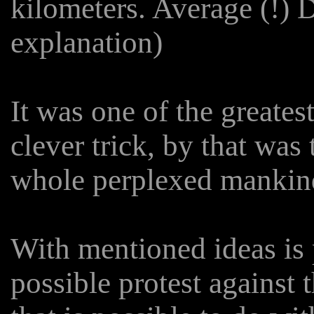
kilometers. Average (!) D
explanation)
It was one of the greates
clever trick, by that wa
whole perplexed mankind
With mentioned ideas is 
possible protest against 