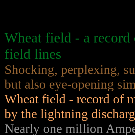
Wheat field - a record
field lines
Shocking, perplexing, sur
but also eye-opening sim
Wheat field - record of m
by the lightning dischar
Nearly one million Amp