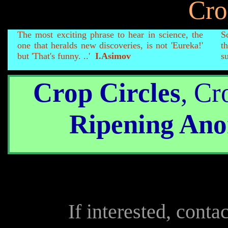
Cro
The most exciting phrase to hear in science, the
S
one that heralds new discoveries, is not 'Eureka!'
t
but 'That's funny. ..'
I.Asimov
su
Crop Circles
, Cr
Ripening Ano
If interested, conta