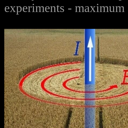
experiments - maximum 