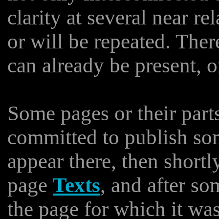
clarity at several near r
or will be repeated. The
can already be present, o
Some pages or their part
committed to publish som
appear there, then shortl
page
Texts
, and after so
the page for which it wa