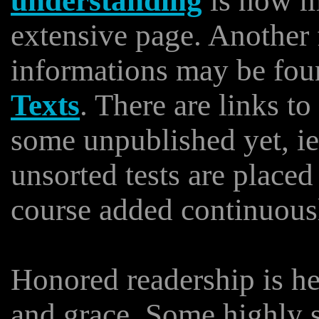
understanding
is now m
extensive page. Another
informations may be foun
Texts
. There are links t
some unpublished yet, i
unsorted tests are place
course added continuous
Honored readership is he
and grace. Some highly s