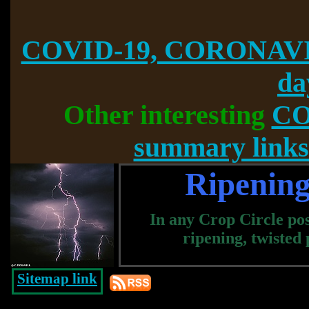
COVID-19, CORONAVI
da
Other interesting
CO
summary links
Ripening
In any Crop Circle pos
ripening, twisted
Sitemap link