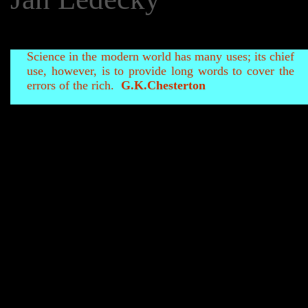
Science in the modern world has many uses; its chief
use, however, is to provide long words to cover the
errors of the rich.
G.K.Chesterton