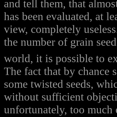
and tell them, that almo
has been evaluated, at lea
view, completely useless. 
the number of grain seed
world, it is possible to 
The fact that by chance
some twisted seeds, whic
without sufficient objec
unfortunately, too much 