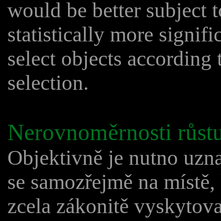
would be better subject 
statistically more signif
select objects according 
selection.
Nerovnoměrnosti růstu
Objektivně je nutno uzna
se samozřejmě na místě,
zcela zákonitě vyskytova