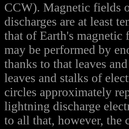
CCW). Magnetic fields o
discharges are at least t
that of Earth's magnetic 
may be performed by eno
thanks to that leaves and
leaves and stalks of elec
circles approximately rep
lightning discharge elect
to all that, however, the 