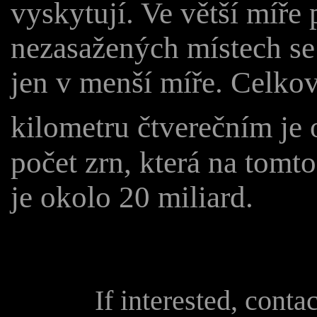
vyskytují. Ve větší míř
nezasažených místech se
jen v menší míře. Celkový
kilometru čtverečním je 
počet zrn, která na tomt
je okolo 20 miliard.
If interested, conta