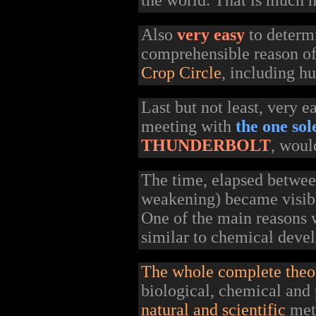
the world. That is much m
Also
very easy
to deter
comprehensible reason o
Crop Circle
, including h
Last but not least, very 
meeting with
the one so
THUNDERBOLT
, woul
The time, elapsed betwe
weakening) became visibl
One of the main reasons w
similar to chemical devel
The whole complete theo
biological, chemical and 
natural and scientific
meth