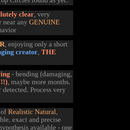
op Circles found as yet.
lutely clear
, very
or near any
GENUINE
havior
ER
, enjoying only a short
aging creator
,
THE
ring
- bending (damaging,
!!)
, maybe more months.
r detected. Process very
 of
Realistic Natural
,
ble, exact and precise
hypothesis available - one