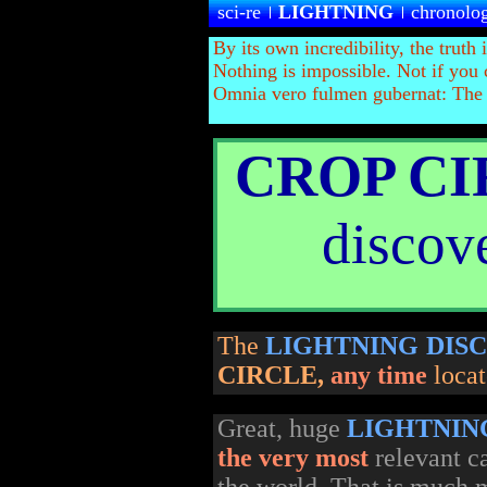
sci-re
LIGHTNING
chronolo
By its own incredibility, the truth 
Nothing is impossible. Not if you 
Omnia vero fulmen gubernat:
The t
CROP C
discove
The
LIGHTNING DIS
CIRCLE
,
any time
loca
Great, huge
LIGHTNIN
the very most
relevant c