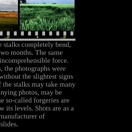
he stalks completely bend,
 two months. The same
ncomprehensible force.
s, the photographs were
without the slightest signs
f the stalks may take many
anying photos, may be
e so-called forgeries are
w its levels. Shots are as a
 manufacturer of
slides.