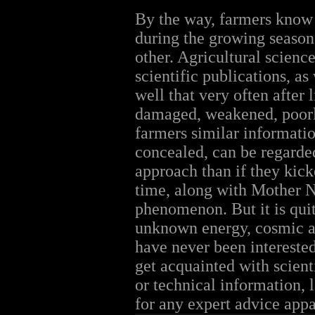
By the way, farmers know ve
during the growing season.
other. Agricultural scienc
scientific publications, a
well that very often after 
damaged, weakened, poorly
farmers similar informatio
concealed, can be regarde
approach than if they kick
time, along with Mother N
phenomenon. But it is qui
unknown energy, cosmic an
have never been interested
get acquainted with scienti
or technical information, 
for any expert advice appar