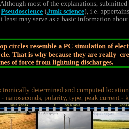
 Although most of the explanations, submitted t
e
Pseudoscience
(
Junk science
), i.e. appertain
t least may serve as a basic information about
p circles resemble a PC simulation of elec
ircle. That is why because they are really cr
nes of force from lightning discharges.
ctronically determined and computed locations
 - nanoseconds, polarity, type, peak current - 