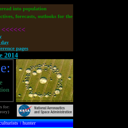
spread into population
ctives, forecasts, outlooks for the
<<<<<<
y
 day
rence pages
e 2014
e:
e
tion
s for:
heory)
culturists
hunter