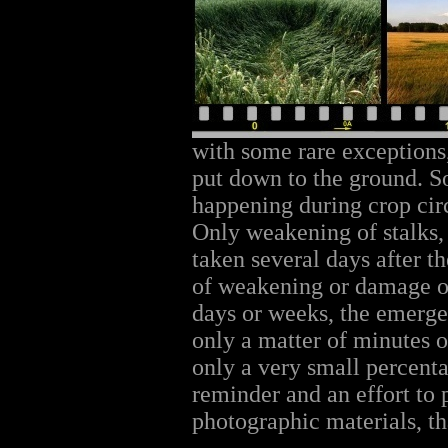
with some rare exceptions, 
put down to the ground. 
happening during crop cir
Only weakening of stalks,
taken several days after th
of weakening or damage of
days or weeks, the emerg
only a matter of minutes o
only a very small percentag
reminder and an effort to
photographic materials, tha