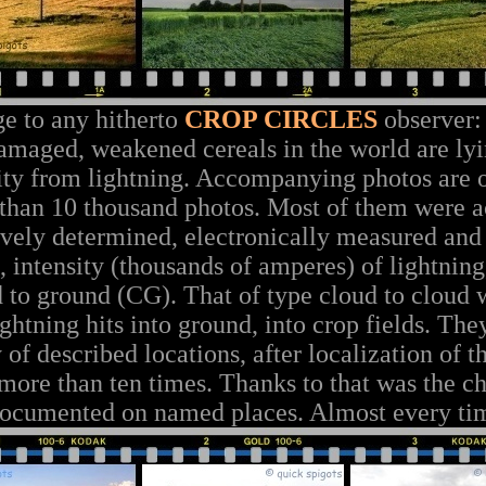
e to any hitherto
CROP CIRCLES
observer:
 damaged, weakened cereals in the world are ly
city from lightning. Accompanying photos are o
 than 10 thousand photos. Most of them were a
ively determined, electronically measured and
 intensity (thousands of amperes) of lightning,
d to ground (CG). That of type cloud to cloud 
ightning hits into ground, into crop fields. Th
f described locations, after localization of 
more than ten times. Thanks to that was the ch
documented on named places. Almost
every ti