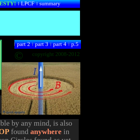
ESTY
!
LPCF
summary
part 2
part 3
part 4
p.5
©
copyright 2008-2012
ble by any mind, is also
OP
found
anywhere
in