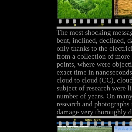
The most shocking messag
bent, inclined, declined,
only thanks to the electri
from a collection of more
points, where were object
exact time in nanoseconds,
cloud to cloud (CC), clou
subject of research were l
number of years. On many o
research and photographs 
damage very thoroughly 