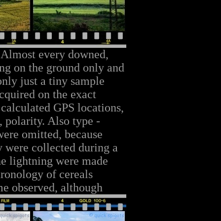
 Almost every downed,
ing on the ground only and
nly just a tiny sample
cquired on the exact
 calculated GPS locations,
 polarity. Also type -
were omitted, because
ey were collected during a
the lightning were made
ronology of cereals
me observed, although