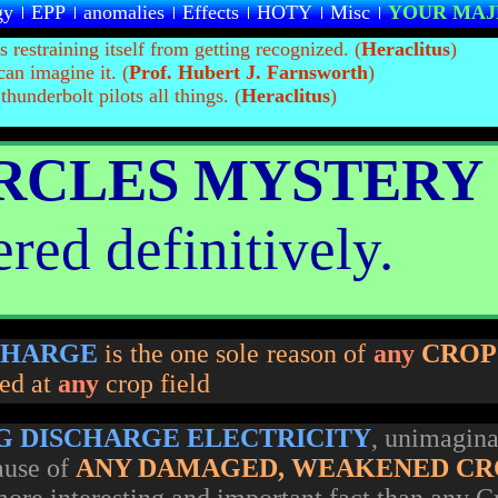
gy
EPP
anomalies
Effects
HOTY
Misc
YOUR MAJ
is restraining itself from getting recognized. (
Heraclitus
)
can imagine it. (
Prof. Hubert J. Farnsworth
)
hunderbolt pilots all things. (
Heraclitus
)
IRCLES MYSTERY
red definitively.
CHARGE
is the one sole reason of
any
CROP
ted at
any
crop field
G DISCHARGE ELECTRICITY
, unimagina
ause of
ANY DAMAGED, WEAKENED CR