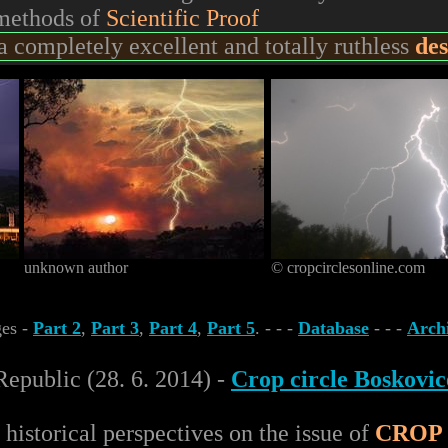
 methods of
Scientific Proof
 completely excellent and totally ruthless
des
unknown author
© cropcirclesonline.com
ges -
Part 2
,
Part 3
,
Part 4
,
Part 5
. - - -
Database
- - -
Arch
Republic (28. 6. 2014) -
Crop circle Boskovic
 historical perspectives on the issue of
CROP