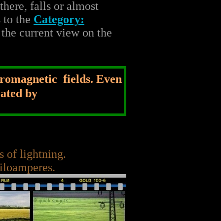
here, falls or almost
s to the
Category:
 the current view on the
tromagnetic fields. Even
eated by
 of lightning.
kiloamperes.