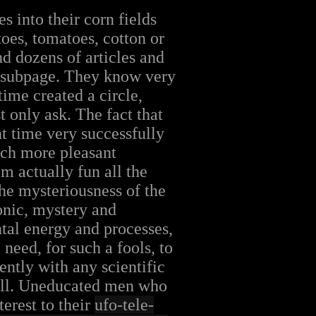
s into their corn fields
toes, tomatoes, cotton or
nd dozens of articles and
me subpage. They know very
time created a circle,
 only ask. The fact that
t time very successfully
uch more pleasant
m actually fun all the
he mysteriousness of the
onic, mystery and
tal energy and processes,
need, for such a fools, to
ently with any scientific
t all. Uneducated men who
terest to their
ufo-tele-