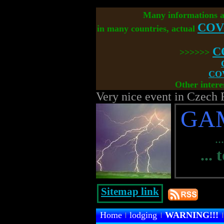
Many informations 
COV
in many countries, actual
C
>>>>>>
COV
Other intere
Very nice event in Czech 
GA
..
... 
Sitemap link
Home
lodging
WARNING!!!