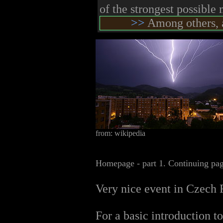
of the strongest possible
>>
Among others, a
from: wikipedia
Homepage - part 1. Continuing pa
Very nice event in Czech 
For a basic introduction to