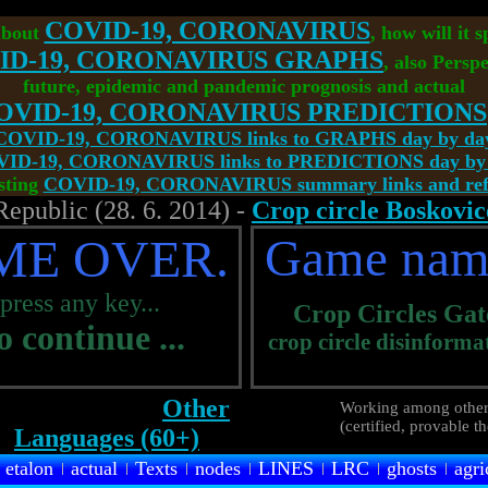
COVID-19, CORONAVIRUS
about
, how will it 
ID-19, CORONAVIRUS GRAPHS
, also Perspe
future, epidemic and pandemic prognosis and actual
OVID-19, CORONAVIRUS PREDICTIONS
COVID-19, CORONAVIRUS links to GRAPHS day by da
ID-19, CORONAVIRUS links to PREDICTIONS day by
sting
COVID-19, CORONAVIRUS summary links and refe
Republic (28. 6. 2014) -
Crop circle Boskovic
ME OVER.
Game nam
.press any key...
Crop Circles
Gat
to continue ...
crop circle disinforma
Other
Working among other
(certified, provable t
Languages (60+)
etalon
actual
Texts
nodes
LINES
LRC
ghosts
agri