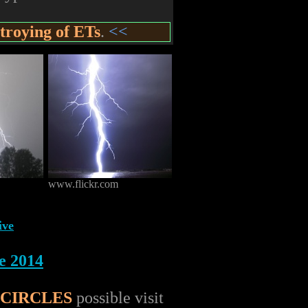
troying of ETs
.
<<
www.flickr.com
ive
e 2014
 CIRCLES
possible visit