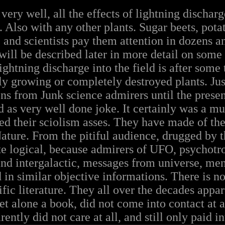
ry well, all the effects of lightning discharge
 Also with any other plants. Sugar beets, pota
e and scientists pay them attention in dozens a
s will be described later in more detail on so
lightning discharge into the field is after some 
 growing or completely destroyed plants. Just
ns from Junk science admirers until the presen
d as very well done joke. It certainly was a m
ed their sciolism asses. They have made of the
ature. From the pitiful audience, drugged by t
te logical, because admirers of UFO, psychotr
d intergalactic, messages from universe, men
 in similar objective informations. There is no 
fic literature. They all over the decades appar
let alone a book, did not come into contact a
ently did not care at all, and still only paid in