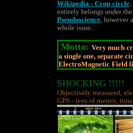
Wikipedia - Crop circle
.
entirely belongs under th
Pseudoscience
, however a
whole issue.
Motto:
Very much cro
a single one, separate c
ElectroMagnetic Field li
SHOCKING !!!!!
Objectively measured, ele
GPS - tens of meters, time