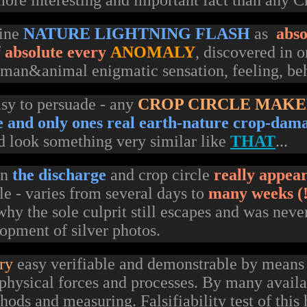
ore interesting and important fact than any Cr
mine
NATURE LIGHTNING FLASH
as
abso
f
absolute every
ANOMALY
, discovered in 
uman&animal enigmatic sensation, feeling, be
easy to persuade - any
CROP CIRCLE MAK
le and only ones real earth-nature crop-dam
d look something very similar like
THAT
...
en
the discharge
and crop circle
really appea
e - varies from several days to
many weeks (!
hy the sole culprit still escapes and was neve
opment of silver photos.
ry
easy verifiable and demonstrable by means
physical forces and processes. By many availa
ods and measuring. Falsifiability test of this 