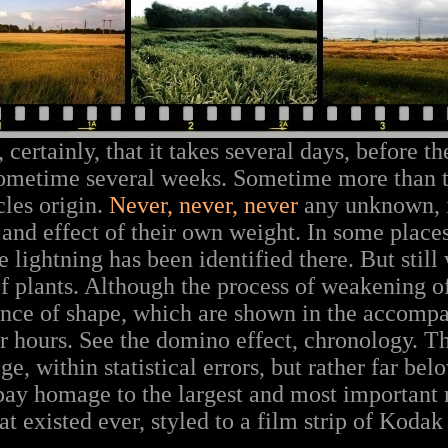
certainly, that it takes several days, before t
Sometime several weeks. Sometime more than
cles origin.
Never, never, never
any unknown, i
 and effect of their own weight. In some place
e lightning has been identified there. But still 
 plants. Although the process of weakening o
ence of shape, which are shown in the accomp
r hours. See the domino effect, chronology. Th
e, within statistical errors, but rather far belo
 pay homage to the largest and most important
t existed ever, styled to a film strip of Kodak 